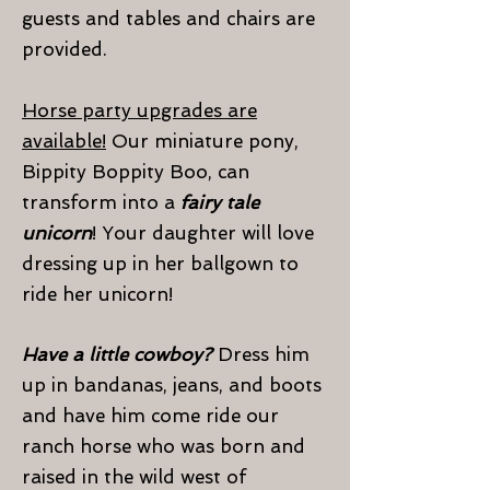
guests and tables and chairs are
provided.
Horse party upgrades are
available!
Our miniature pony,
Bippity Boppity Boo, can
transform into a
fairy tale
unicorn
! Your daughter will love
dressing up in her ballgown to
ride her unicorn!
Have a little cowboy?
Dress him
up in bandanas, jeans, and boots
and have him come ride our
ranch horse who was born and
raised in the wild west of