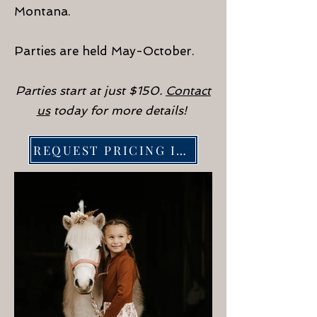
Montana.
Parties are held May-October.
Parties start at just $150.
Contact
us
today for more details!
REQUEST PRICING INFORMATION