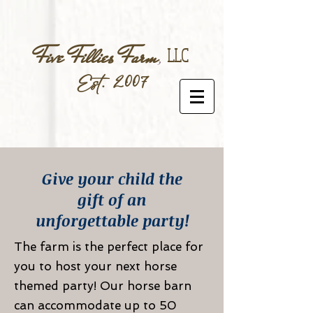
Five Fillies Farm
,
LLC
Est. 2007
Give your child the
gift of an
unforgettable party!
The farm is the perfect place for
you to host your next horse
themed party! Our horse barn
can accommodate up to 50